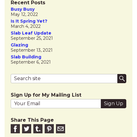
Recent Posts
Busy Busy
May 12, 2022
Is It Spring Yet?
March 4, 2022
Slab Leaf Update
September 25, 2021
Glazing
September 13, 2021
Slab Building
September 6, 2021
Search terms
Submi
Sign Up for My Mailing List
Your email address
Share This Page
Share on Facebook
Share on Twitter
Share on Tumblr
Share this on Pinterest
Email to friend