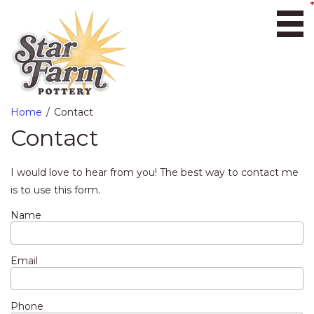
Ope
Home
Contact
Contact
I would love to hear from you! The best way to contact me
is to use this form.
Name
Email
Phone