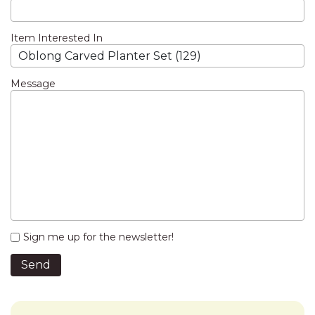
Item Interested In
Message
Sign me up for the newsletter!