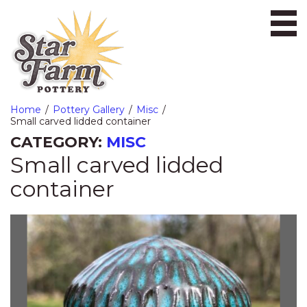
Ope
Home
Pottery Gallery
Misc
Small carved lidded container
CATEGORY:
MISC
Small carved lidded
container