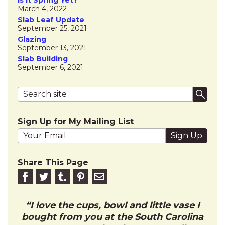
March 4, 2022
Slab Leaf Update
September 25, 2021
Glazing
September 13, 2021
Slab Building
September 6, 2021
Search terms
Submi
Sign Up for My Mailing List
Your email address
Share This Page
Share on Facebook
Share on Twitter
Share on Tumblr
Share this on Pinterest
Email to friend
I love the cups, bowl and little vase I
bought from you at the South Carolina