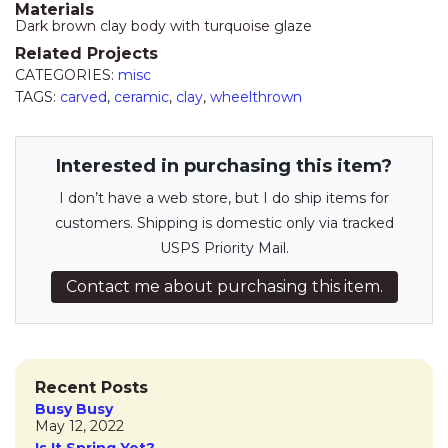
Materials
Dark brown clay body with turquoise glaze
Related Projects
CATEGORIES:
misc
TAGS:
carved
,
ceramic
,
clay
,
wheelthrown
Interested in purchasing this item?
I don’t have a web store, but I do ship items for
customers. Shipping is domestic only via tracked
USPS Priority Mail.
Contact me about purchasing this item.
Recent Posts
Busy Busy
May 12, 2022
Is It Spring Yet?