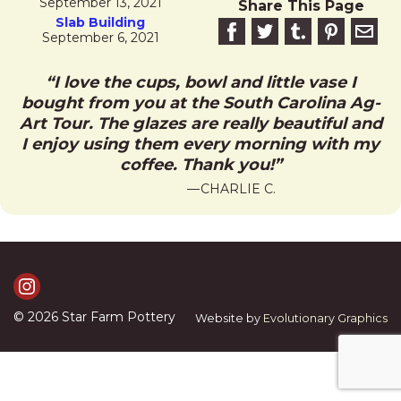
September 13, 2021
Share This Page
Slab Building
Share on Facebook
Share on Twitter
Share on Tumblr
Share this 
Email 
September 6, 2021
I love the cups, bowl and little vase I
bought from you at the South Carolina Ag-
Art Tour. The glazes are really beautiful and
I enjoy using them every morning with my
coffee. Thank you!
CHARLIE C.
Visit Us on Instagram
© 2026
Star Farm Pottery
Website by
Evolutionary Graphics