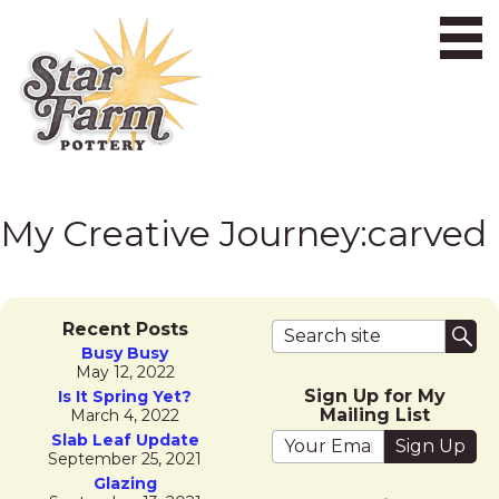
Ope
My Creative Journey:
carved
Search terms
Recent Posts
Sub
Busy Busy
May 12, 2022
Sign Up for My
Is It Spring Yet?
Mailing List
March 4, 2022
Your email address
Slab Leaf Update
September 25, 2021
Glazing