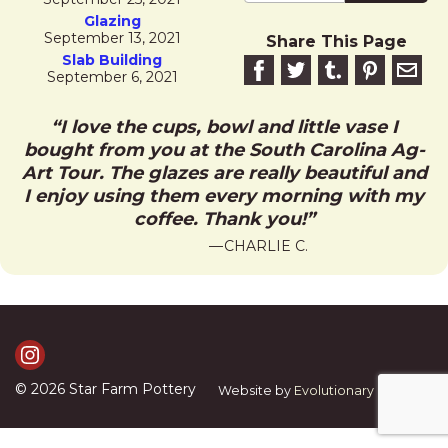
Glazing
September 13, 2021
Share This Page
Slab Building
Share on Facebook
Share on Twitter
Share on Tumblr
Share this 
Email 
September 6, 2021
I love the cups, bowl and little vase I
bought from you at the South Carolina Ag-
Art Tour. The glazes are really beautiful and
I enjoy using them every morning with my
coffee. Thank you!
CHARLIE C.
Visit Us on Instagram
© 2026
Star Farm Pottery
Website by
Evolutionary Graphics