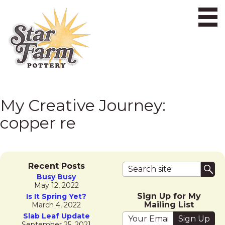
Ope
My Creative Journey:
copper re
Search terms
Recent Posts
Sub
Busy Busy
May 12, 2022
Sign Up for My
Is It Spring Yet?
Mailing List
March 4, 2022
Your email address
Slab Leaf Update
September 25, 2021