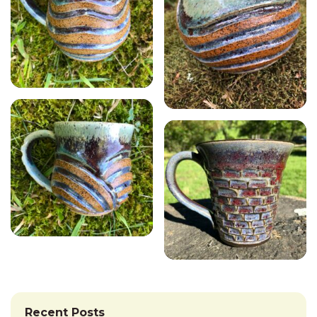
Recent Posts