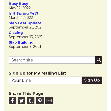
Busy Busy
May 12, 2022
Is It Spring Yet?
March 4, 2022
Slab Leaf Update
September 25, 2021
Glazing
September 13, 2021
Slab Building
September 6, 2021
Search terms
Submi
Sign Up for My Mailing List
Your email address
Share This Page
Share on Facebook
Share on Twitter
Share on Tumblr
Share this on Pinterest
Email to friend