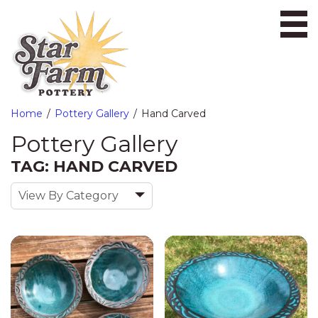
Ope
Home
Pottery Gallery
Hand Carved
Pottery Gallery
TAG: HAND CARVED
View By Category