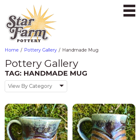
Ope
Home
Pottery Gallery
Handmade Mug
Pottery Gallery
TAG: HANDMADE MUG
View By Category