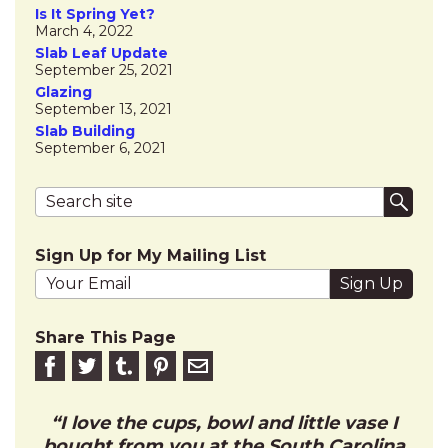
Is It Spring Yet?
March 4, 2022
Slab Leaf Update
September 25, 2021
Glazing
September 13, 2021
Slab Building
September 6, 2021
Search terms
Submi
Sign Up for My Mailing List
Your email address
Share This Page
Share on Facebook
Share on Twitter
Share on Tumblr
Share this on Pinterest
Email to friend
I love the cups, bowl and little vase I
bought from you at the South Carolina