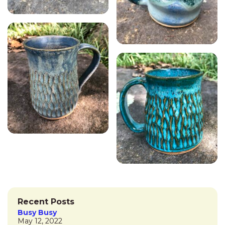
Recent Posts
Busy Busy
May 12, 2022