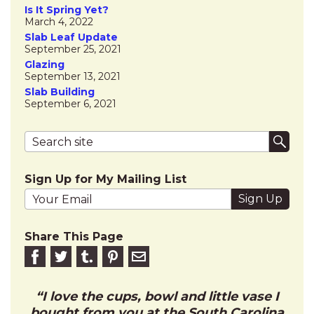
Is It Spring Yet?
March 4, 2022
Slab Leaf Update
September 25, 2021
Glazing
September 13, 2021
Slab Building
September 6, 2021
Search terms
Submi
Sign Up for My Mailing List
Your email address
Share This Page
Share on Facebook
Share on Twitter
Share on Tumblr
Share this on Pinterest
Email to friend
I love the cups, bowl and little vase I
bought from you at the South Carolina