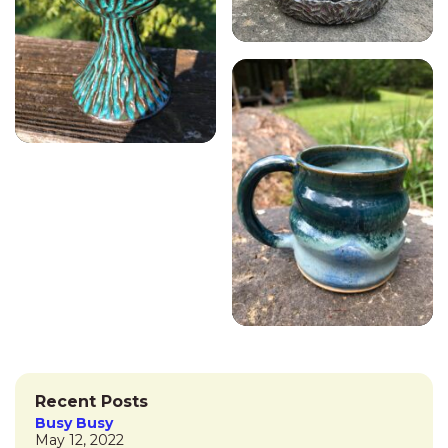
Recent Posts
Busy Busy
May 12, 2022