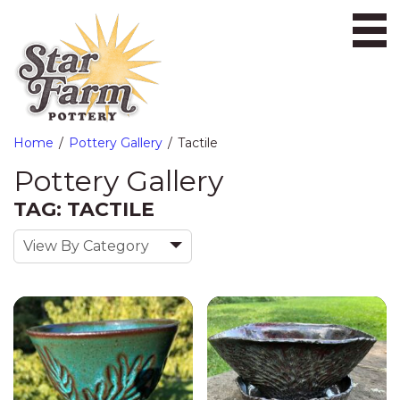
Ope
Home
Pottery Gallery
Tactile
Pottery Gallery
TAG: TACTILE
View By Category