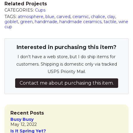
Related Projects
CATEGORIES:
Cups
TAGS:
atmosphere
,
blue
,
carved
,
ceramic
,
chalice
,
clay
,
goblet
,
green
,
handmade
,
handmade ceramics
,
tactile
,
wine
cup
Interested in purchasing this item?
I don’t have a web store, but I do ship items for
customers. Shipping is domestic only via tracked
USPS Priority Mail.
Contact me about purchasing this item.
Recent Posts
Busy Busy
May 12, 2022
Is It Spring Yet?