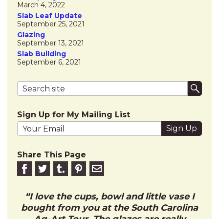
March 4, 2022
Slab Leaf Update
September 25, 2021
Glazing
September 13, 2021
Slab Building
September 6, 2021
Search terms
Submi
Sign Up for My Mailing List
Your email address
Share This Page
Share on Facebook
Share on Twitter
Share on Tumblr
Share this on Pinterest
Email to friend
I love the cups, bowl and little vase I
bought from you at the South Carolina