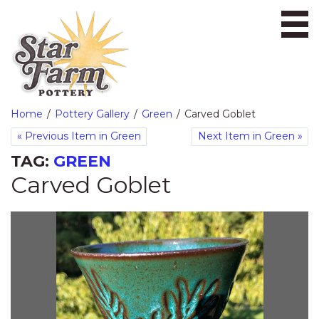
Ope
Home
Pottery Gallery
Green
Carved Goblet
«
Previous Item in Green
Next Item in Green
»
TAG:
GREEN
Carved Goblet