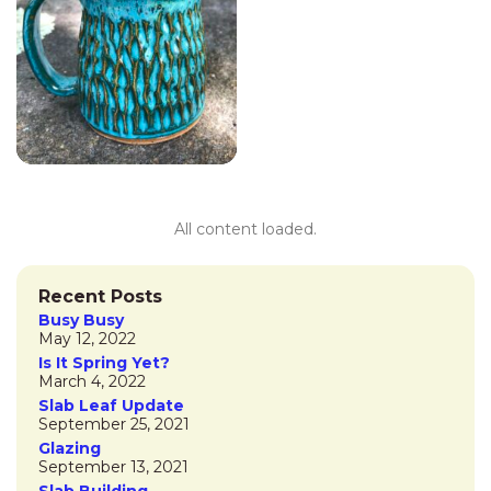
All content loaded.
«
Previous
1
2
Next
»
Recent Posts
Busy Busy
May 12, 2022
Is It Spring Yet?
March 4, 2022
Slab Leaf Update
September 25, 2021
Glazing
September 13, 2021
Slab Building