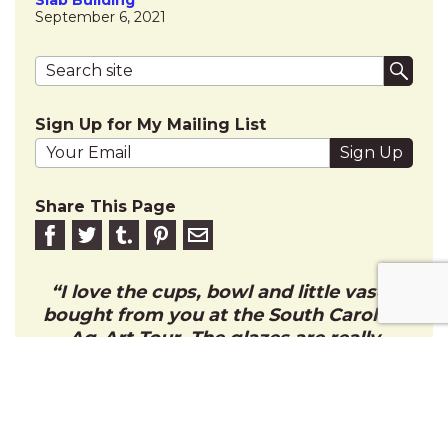
September 6, 2021
Search terms
Submi
Sign Up for My Mailing List
Your email address
Share This Page
Share on Facebook
Share on Twitter
Share on Tumblr
Share this on Pinterest
Email to friend
I love the cups, bowl and little vase I
bought from you at the South Carolina
Ag-Art Tour. The glazes are really
beautiful and I enjoy using them every
morning with my coffee. Thank you!
CHARLIE C.