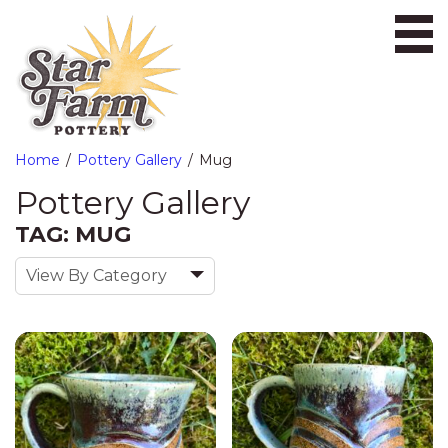
Ope
Home
Pottery Gallery
Mug
Pottery Gallery
TAG: MUG
View By Category
«
Previous
1
2
Next
»