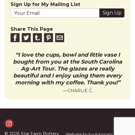
Sign Up for My Mailing List
Your email address
Share This Page
Share on Facebook
Share on Twitter
Share on Tumblr
Share this on Pinterest
Email to friend
I love the cups, bowl and little vase I
bought from you at the South Carolina
Ag-Art Tour. The glazes are really
beautiful and I enjoy using them every
morning with my coffee. Thank you!
CHARLIE C.
Visit Us on Instagram
© 2026
Star Farm Pottery
Website by
Evolutionary Graphics