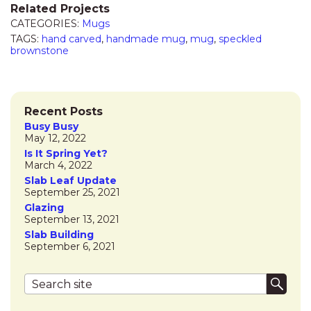
Related Projects
CATEGORIES:
Mugs
TAGS:
hand carved
,
handmade mug
,
mug
,
speckled
brownstone
Recent Posts
Busy Busy
May 12, 2022
Is It Spring Yet?
March 4, 2022
Slab Leaf Update
September 25, 2021
Glazing
September 13, 2021
Slab Building
September 6, 2021
Search terms
Submi