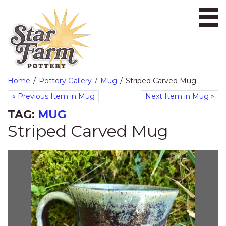
Ope
Home
Pottery Gallery
Mug
Striped Carved Mug
«
Previous Item in Mug
Next Item in Mug
»
TAG:
MUG
Striped Carved Mug