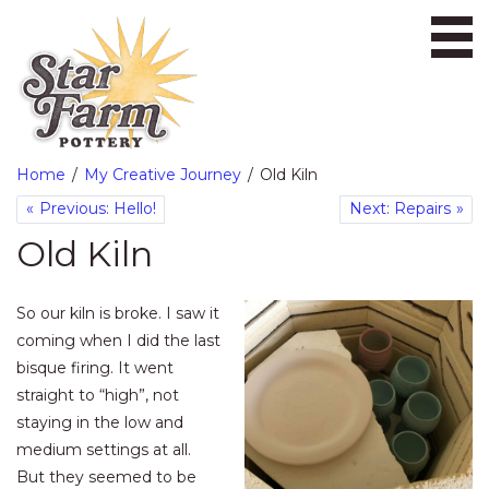
Ope
Home
My Creative Journey
Old Kiln
Previous: Hello!
Next: Repairs
Old Kiln
So our kiln is broke. I saw it
coming when I did the last
bisque firing. It went
straight to “high”, not
staying in the low and
medium settings at all.
But they seemed to be