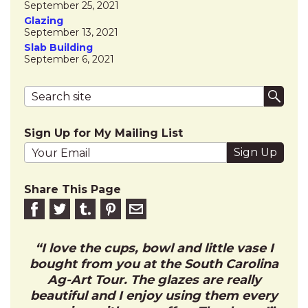
September 25, 2021
Glazing
September 13, 2021
Slab Building
September 6, 2021
Search terms
Submi
Sign Up for My Mailing List
Your email address
Share This Page
Share on Facebook
Share on Twitter
Share on Tumblr
Share this on Pinterest
Email to friend
I love the cups, bowl and little vase I
bought from you at the South Carolina
Ag-Art Tour. The glazes are really
beautiful and I enjoy using them every