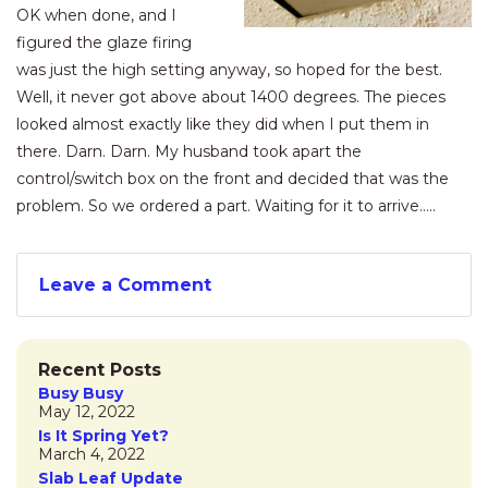
OK when done, and I
figured the glaze firing
was just the high setting anyway, so hoped for the best.
Well, it never got above about 1400 degrees. The pieces
looked almost exactly like they did when I put them in
there. Darn. Darn. My husband took apart the
control/switch box on the front and decided that was the
problem. So we ordered a part. Waiting for it to arrive…..
Leave a Comment
Recent Posts
Busy Busy
May 12, 2022
Is It Spring Yet?
March 4, 2022
Slab Leaf Update