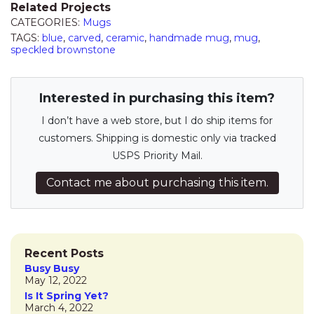
Related Projects
CATEGORIES:
Mugs
TAGS:
blue
,
carved
,
ceramic
,
handmade mug
,
mug
,
speckled brownstone
Interested in purchasing this item?
I don’t have a web store, but I do ship items for
customers. Shipping is domestic only via tracked
USPS Priority Mail.
Contact me about purchasing this item.
Recent Posts
Busy Busy
May 12, 2022
Is It Spring Yet?
March 4, 2022