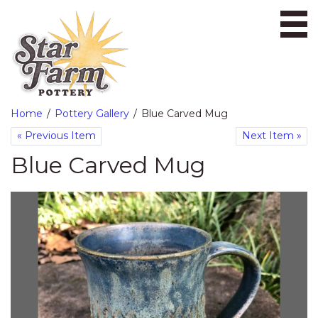
Ope
Home
Pottery Gallery
Blue Carved Mug
«
Previous Item
Next Item
»
Blue Carved Mug