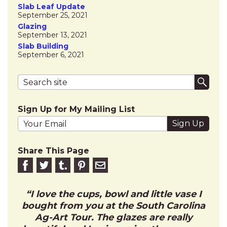
Slab Leaf Update
September 25, 2021
Glazing
September 13, 2021
Slab Building
September 6, 2021
Search terms
Submi
Sign Up for My Mailing List
Your email address
Share This Page
Share on Facebook
Share on Twitter
Share on Tumblr
Share this on Pinterest
Email to friend
I love the cups, bowl and little vase I
bought from you at the South Carolina
Ag-Art Tour. The glazes are really